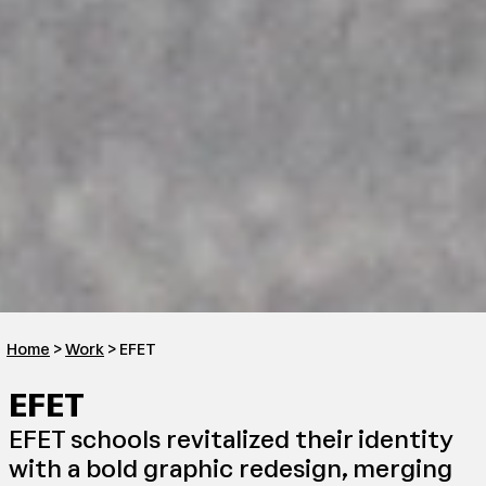
Home
>
Work
> EFET
EFET
EFET schools revitalized their identity
with a bold graphic redesign, merging